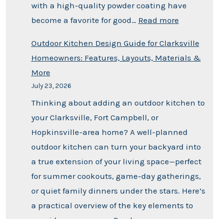
with a high-quality powder coating have
become a favorite for good…
Read more
Outdoor Kitchen Design Guide for Clarksville
Homeowners: Features, Layouts, Materials &
More
July 23, 2026
Thinking about adding an outdoor kitchen to
your Clarksville, Fort Campbell, or
Hopkinsville-area home? A well-planned
outdoor kitchen can turn your backyard into
a true extension of your living space—perfect
for summer cookouts, game-day gatherings,
or quiet family dinners under the stars. Here’s
a practical overview of the key elements to