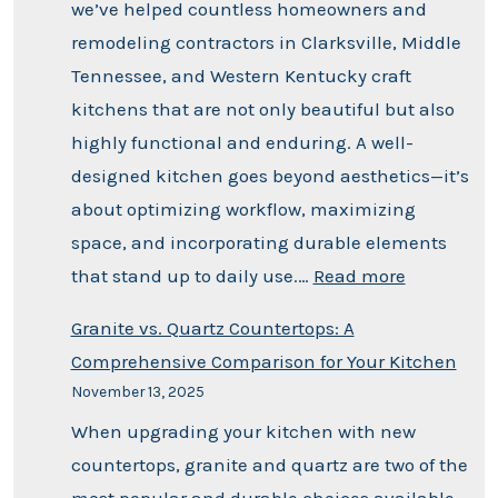
we’ve helped countless homeowners and
remodeling contractors in Clarksville, Middle
Tennessee, and Western Kentucky craft
kitchens that are not only beautiful but also
highly functional and enduring. A well-
designed kitchen goes beyond aesthetics—it’s
about optimizing workflow, maximizing
space, and incorporating durable elements
that stand up to daily use.…
Read more
Granite vs. Quartz Countertops: A
Comprehensive Comparison for Your Kitchen
November 13, 2025
When upgrading your kitchen with new
countertops, granite and quartz are two of the
most popular and durable choices available.