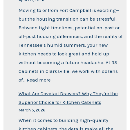
Moving to or from Fort Campbell is exciting—
but the housing transition can be stressful.
Between tight timelines, potential on-post or
off-post housing differences, and the reality of
Tennessee’s humid summers, your new
kitchen needs to look great and hold up
without becoming a future headache. At R3
Cabinets in Clarksville, we work with dozens
of…
Read more
What Are Dovetail Drawers? Why They’re the
Superior Choice for Kitchen Cabinets
March 5, 2026
When it comes to building high-quality
kitchen cabinets, the details make all the