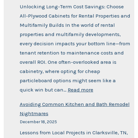
Unlocking Long-Term Cost Savings: Choose
All-Plywood Cabinets for Rental Properties and
Multifamily Builds In the world of rental
properties and multifamily developments,
every decision impacts your bottom line—from
tenant retention to maintenance costs and
overall ROI. One often-overlooked area is
cabinetry, where opting for cheap
particleboard options might seem like a
quick win but can…
Read more
Avoiding Common Kitchen and Bath Remodel
Nightmares
December 18, 2025
Lessons from Local Projects in Clarksville, TN,