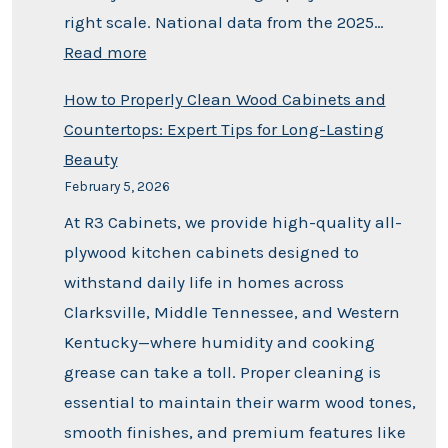
right scale. National data from the 2025…
Read more
How to Properly Clean Wood Cabinets and
Countertops: Expert Tips for Long-Lasting
Beauty
February 5, 2026
At R3 Cabinets, we provide high-quality all-
plywood kitchen cabinets designed to
withstand daily life in homes across
Clarksville, Middle Tennessee, and Western
Kentucky—where humidity and cooking
grease can take a toll. Proper cleaning is
essential to maintain their warm wood tones,
smooth finishes, and premium features like