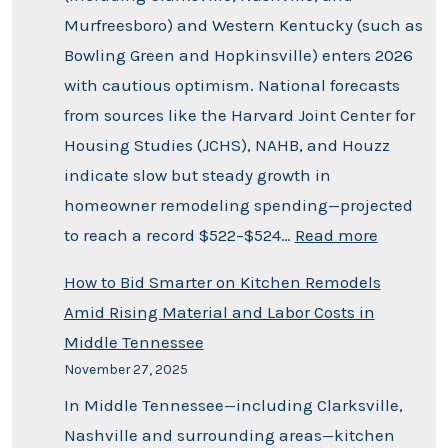
Murfreesboro) and Western Kentucky (such as
Bowling Green and Hopkinsville) enters 2026
with cautious optimism. National forecasts
from sources like the Harvard Joint Center for
Housing Studies (JCHS), NAHB, and Houzz
indicate slow but steady growth in
homeowner remodeling spending—projected
to reach a record $522–$524…
Read more
How to Bid Smarter on Kitchen Remodels
Amid Rising Material and Labor Costs in
Middle Tennessee
November 27, 2025
In Middle Tennessee—including Clarksville,
Nashville and surrounding areas—kitchen