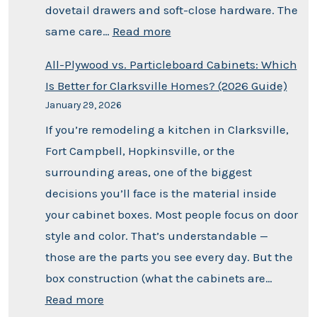
dovetail drawers and soft-close hardware. The
same care…
Read more
All-Plywood vs. Particleboard Cabinets: Which
Is Better for Clarksville Homes? (2026 Guide)
January 29, 2026
If you’re remodeling a kitchen in Clarksville,
Fort Campbell, Hopkinsville, or the
surrounding areas, one of the biggest
decisions you’ll face is the material inside
your cabinet boxes. Most people focus on door
style and color. That’s understandable —
those are the parts you see every day. But the
box construction (what the cabinets are…
Read more