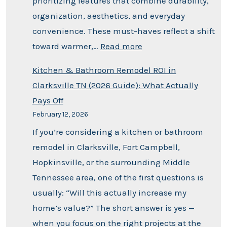
prioritizing features that combine durability,
organization, aesthetics, and everyday
convenience. These must-haves reflect a shift
toward warmer,…
Read more
Kitchen & Bathroom Remodel ROI in
Clarksville TN (2026 Guide): What Actually
Pays Off
February 12, 2026
If you’re considering a kitchen or bathroom
remodel in Clarksville, Fort Campbell,
Hopkinsville, or the surrounding Middle
Tennessee area, one of the first questions is
usually: “Will this actually increase my
home’s value?” The short answer is yes —
when you focus on the right projects at the