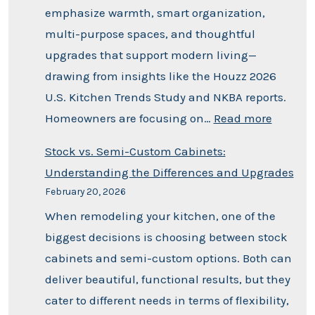
emphasize warmth, smart organization,
multi-purpose spaces, and thoughtful
upgrades that support modern living—
drawing from insights like the Houzz 2026
U.S. Kitchen Trends Study and NKBA reports.
Homeowners are focusing on…
Read more
Stock vs. Semi-Custom Cabinets:
Understanding the Differences and Upgrades
February 20, 2026
When remodeling your kitchen, one of the
biggest decisions is choosing between stock
cabinets and semi-custom options. Both can
deliver beautiful, functional results, but they
cater to different needs in terms of flexibility,