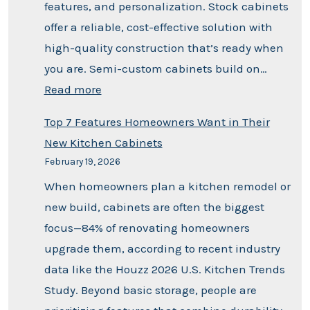
features, and personalization. Stock cabinets
offer a reliable, cost-effective solution with
high-quality construction that’s ready when
you are. Semi-custom cabinets build on…
Read more
Top 7 Features Homeowners Want in Their
New Kitchen Cabinets
February 19, 2026
When homeowners plan a kitchen remodel or
new build, cabinets are often the biggest
focus—84% of renovating homeowners
upgrade them, according to recent industry
data like the Houzz 2026 U.S. Kitchen Trends
Study. Beyond basic storage, people are