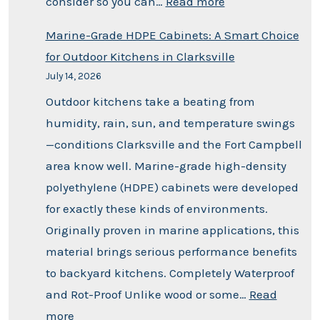
consider so you can…
Read more
Marine-Grade HDPE Cabinets: A Smart Choice
for Outdoor Kitchens in Clarksville
July 14, 2026
Outdoor kitchens take a beating from
humidity, rain, sun, and temperature swings
—conditions Clarksville and the Fort Campbell
area know well. Marine-grade high-density
polyethylene (HDPE) cabinets were developed
for exactly these kinds of environments.
Originally proven in marine applications, this
material brings serious performance benefits
to backyard kitchens. Completely Waterproof
and Rot-Proof Unlike wood or some…
Read
more