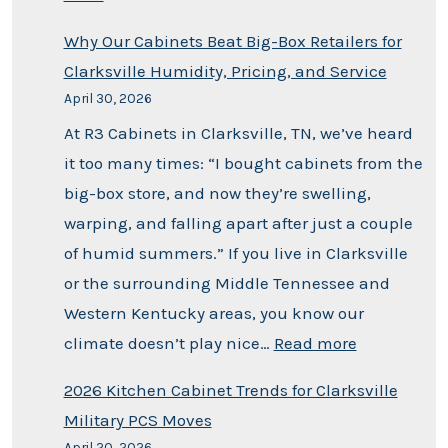
Why Our Cabinets Beat Big-Box Retailers for
Clarksville Humidity, Pricing, and Service
April 30, 2026
At R3 Cabinets in Clarksville, TN, we’ve heard
it too many times: “I bought cabinets from the
big-box store, and now they’re swelling,
warping, and falling apart after just a couple
of humid summers.” If you live in Clarksville
or the surrounding Middle Tennessee and
Western Kentucky areas, you know our
climate doesn’t play nice…
Read more
2026 Kitchen Cabinet Trends for Clarksville
Military PCS Moves
April 20, 2026