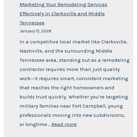
Marketing Your Remodeling Services
Effectively in Clarksville and Middle
Tennessee
January 15, 2026
In a competitive local market like Clarksville,
Nashville, and the surrounding Middle
Tennessee area, standing out as a remodeling
contractor requires more than just quality
work—it requires smart, consistent marketing
that reaches the right homeowners and
builds trust quickly. Whether you’re targeting
military families near Fort Campbell, young
professionals moving into new subdivisions,
or longtime…
Read more