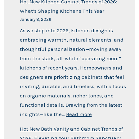
Hot New Kitchen Cabinet Trends of 2026:
What’s Shaping Kitchens This Year
January 8, 2026
As we step into 2026, kitchen design is
embracing warmth, natural elements, and
thoughtful personalization—moving away
from the stark, all-white “operating room”
kitchens of recent years. Homeowners and
designers are prioritizing cabinets that feel
inviting, durable, and timeless, with a focus
on organic materials, richer tones, and
functional details. Drawing from the latest
insights—like the…
Read more
Hot New Bath Vanity and Cabinet Trends of
2026: Elevating Your Bathroom Sanctuary