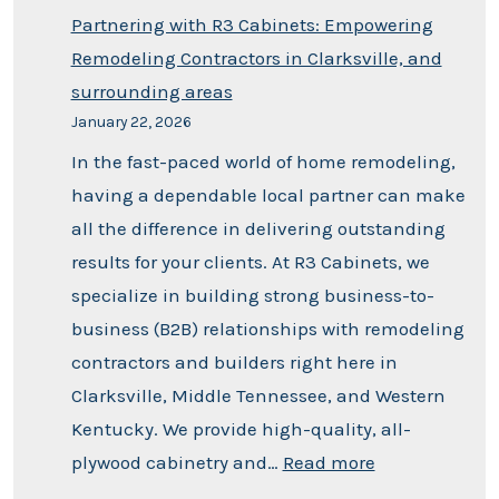
Partnering with R3 Cabinets: Empowering
Remodeling Contractors in Clarksville, and
surrounding areas
January 22, 2026
In the fast-paced world of home remodeling,
having a dependable local partner can make
all the difference in delivering outstanding
results for your clients. At R3 Cabinets, we
specialize in building strong business-to-
business (B2B) relationships with remodeling
contractors and builders right here in
Clarksville, Middle Tennessee, and Western
Kentucky. We provide high-quality, all-
plywood cabinetry and…
Read more