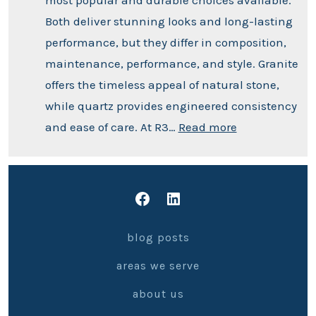
Both deliver stunning looks and long-lasting
performance, but they differ in composition,
maintenance, performance, and style. Granite
offers the timeless appeal of natural stone,
while quartz provides engineered consistency
and ease of care. At R3…
Read more
blog posts
areas we serve
about us