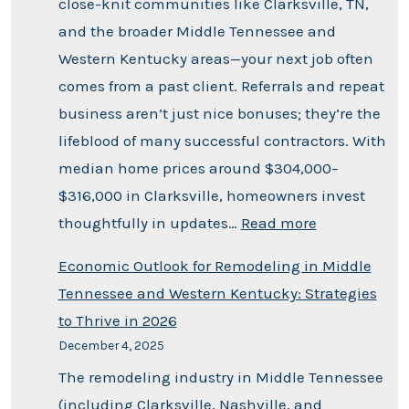
close-knit communities like Clarksville, TN,
and the broader Middle Tennessee and
Western Kentucky areas—your next job often
comes from a past client. Referrals and repeat
business aren’t just nice bonuses; they’re the
lifeblood of many successful contractors. With
median home prices around $304,000–
$316,000 in Clarksville, homeowners invest
thoughtfully in updates…
Read more
Economic Outlook for Remodeling in Middle
Tennessee and Western Kentucky: Strategies
to Thrive in 2026
December 4, 2025
The remodeling industry in Middle Tennessee
(including Clarksville, Nashville, and