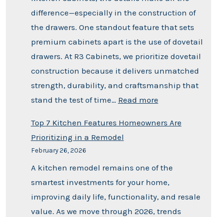
difference—especially in the construction of
the drawers. One standout feature that sets
premium cabinets apart is the use of dovetail
drawers. At R3 Cabinets, we prioritize dovetail
construction because it delivers unmatched
strength, durability, and craftsmanship that
stand the test of time…
Read more
Top 7 Kitchen Features Homeowners Are
Prioritizing in a Remodel
February 26, 2026
A kitchen remodel remains one of the
smartest investments for your home,
improving daily life, functionality, and resale
value. As we move through 2026, trends