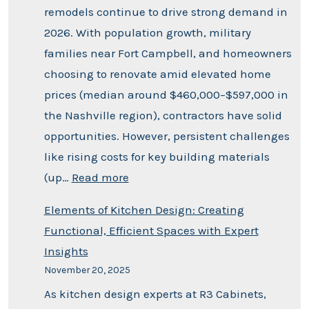
remodels continue to drive strong demand in
2026. With population growth, military
families near Fort Campbell, and homeowners
choosing to renovate amid elevated home
prices (median around $460,000–$597,000 in
the Nashville region), contractors have solid
opportunities. However, persistent challenges
like rising costs for key building materials
(up…
Read more
Elements of Kitchen Design: Creating
Functional, Efficient Spaces with Expert
Insights
November 20, 2025
As kitchen design experts at R3 Cabinets,