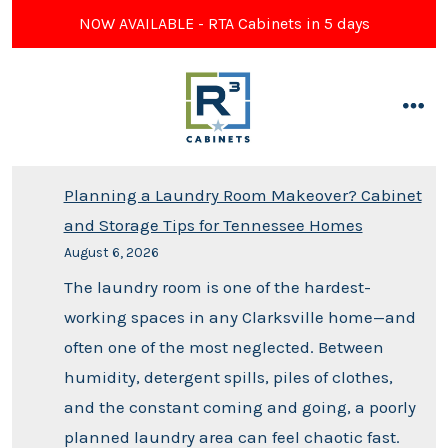
NOW AVAILABLE - RTA Cabinets in 5 days
Planning a Laundry Room Makeover? Cabinet
and Storage Tips for Tennessee Homes
August 6, 2026
The laundry room is one of the hardest-
working spaces in any Clarksville home—and
often one of the most neglected. Between
humidity, detergent spills, piles of clothes,
and the constant coming and going, a poorly
planned laundry area can feel chaotic fast.