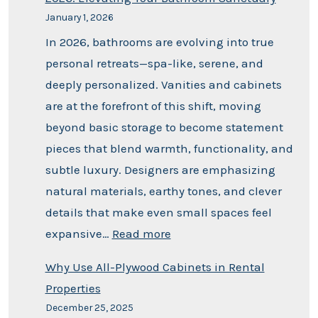
January 1, 2026
In 2026, bathrooms are evolving into true
personal retreats—spa-like, serene, and
deeply personalized. Vanities and cabinets
are at the forefront of this shift, moving
beyond basic storage to become statement
pieces that blend warmth, functionality, and
subtle luxury. Designers are emphasizing
natural materials, earthy tones, and clever
details that make even small spaces feel
expansive…
Read more
Why Use All-Plywood Cabinets in Rental
Properties
December 25, 2025