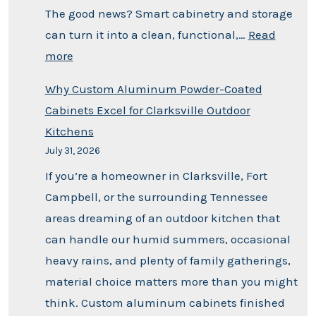
The good news? Smart cabinetry and storage
can turn it into a clean, functional,…
Read
more
Why Custom Aluminum Powder-Coated
Cabinets Excel for Clarksville Outdoor
Kitchens
July 31, 2026
If you’re a homeowner in Clarksville, Fort
Campbell, or the surrounding Tennessee
areas dreaming of an outdoor kitchen that
can handle our humid summers, occasional
heavy rains, and plenty of family gatherings,
material choice matters more than you might
think. Custom aluminum cabinets finished