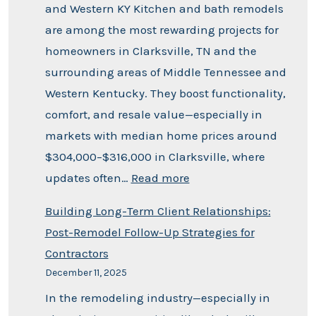
and Western KY Kitchen and bath remodels
are among the most rewarding projects for
homeowners in Clarksville, TN and the
surrounding areas of Middle Tennessee and
Western Kentucky. They boost functionality,
comfort, and resale value—especially in
markets with median home prices around
$304,000–$316,000 in Clarksville, where
updates often…
Read more
Building Long-Term Client Relationships:
Post-Remodel Follow-Up Strategies for
Contractors
December 11, 2025
In the remodeling industry—especially in