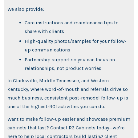
We also provide:
Care instructions and maintenance tips to
share with clients
High-quality photos/samples for your follow-
up communications
Partnership support so you can focus on
relationships, not product worries
In Clarksville, Middle Tennessee, and Western
Kentucky, where word-of-mouth and referrals drive so
much business, consistent post-remodel follow-up is
one of the highest-ROI activities you can do.
Want to make follow-up easier and showcase premium
cabinets that last?
Contact
R3 Cabinets today—we’re
here to help local contractors build lasting client