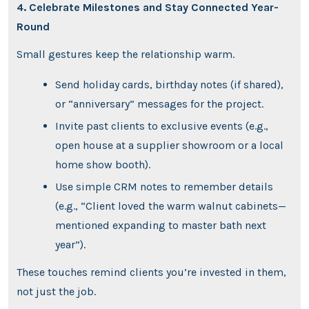
4. Celebrate Milestones and Stay Connected Year-
Round
Small gestures keep the relationship warm.
Send holiday cards, birthday notes (if shared),
or “anniversary” messages for the project.
Invite past clients to exclusive events (e.g.,
open house at a supplier showroom or a local
home show booth).
Use simple CRM notes to remember details
(e.g., “Client loved the warm walnut cabinets—
mentioned expanding to master bath next
year”).
These touches remind clients you’re invested in them,
not just the job.