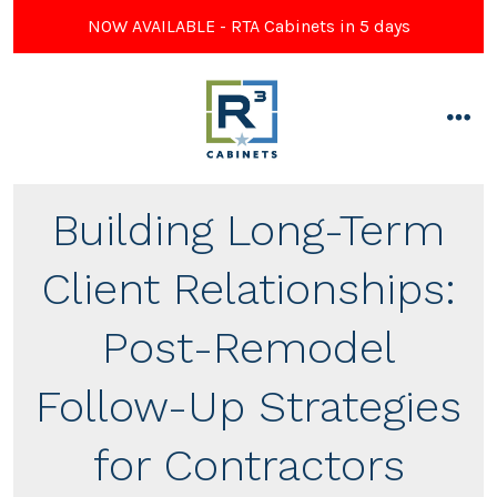
NOW AVAILABLE - RTA Cabinets in 5 days
Skip
to
content
men
Building Long-Term
Client Relationships:
Post-Remodel
Follow-Up Strategies
for Contractors