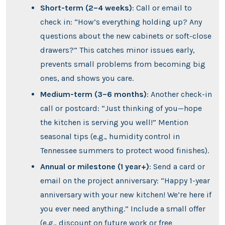
Short-term (2–4 weeks)
: Call or email to
check in: “How’s everything holding up? Any
questions about the new cabinets or soft-close
drawers?” This catches minor issues early,
prevents small problems from becoming big
ones, and shows you care.
Medium-term (3–6 months)
: Another check-in
call or postcard: “Just thinking of you—hope
the kitchen is serving you well!” Mention
seasonal tips (e.g., humidity control in
Tennessee summers to protect wood finishes).
Annual or milestone (1 year+)
: Send a card or
email on the project anniversary: “Happy 1-year
anniversary with your new kitchen! We’re here if
you ever need anything.” Include a small offer
(e.g., discount on future work or free