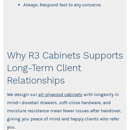
Always: Respond fast to any concerns
Why R3 Cabinets Supports
Long-Term Client
Relationships
We design our
all-plywood cabinets
with longevity in
mind—dovetail drawers, soft-close hardware, and
moisture resistance mean fewer issues after handover,
giving you peace of mind and happy clients who refer
you.