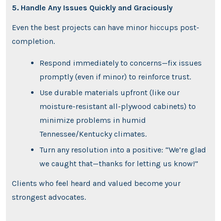
5. Handle Any Issues Quickly and Graciously
Even the best projects can have minor hiccups post-
completion.
Respond immediately to concerns—fix issues
promptly (even if minor) to reinforce trust.
Use durable materials upfront (like our
moisture-resistant all-plywood cabinets) to
minimize problems in humid
Tennessee/Kentucky climates.
Turn any resolution into a positive: “We’re glad
we caught that—thanks for letting us know!”
Clients who feel heard and valued become your
strongest advocates.