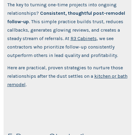
The key to turning one-time projects into ongoing
relationships?
Consistent, thoughtful post-remodel
follow-up
. This simple practice builds trust, reduces
callbacks, generates glowing reviews, and creates a
steady stream of referrals. At
R3 Cabinets
, we see
contractors who prioritize follow-up consistently
outperform others in lead quality and profitability.
Here are practical, proven strategies to nurture those
relationships after the dust settles on a
kitchen or bath
remodel
.