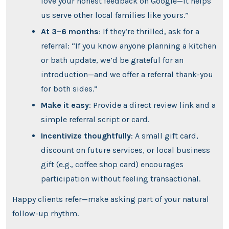
love your honest feedback on Google—it helps
us serve other local families like yours.”
At 3–6 months
: If they’re thrilled, ask for a
referral: “If you know anyone planning a kitchen
or bath update, we’d be grateful for an
introduction—and we offer a referral thank-you
for both sides.”
Make it easy
: Provide a direct review link and a
simple referral script or card.
Incentivize thoughtfully
: A small gift card,
discount on future services, or local business
gift (e.g., coffee shop card) encourages
participation without feeling transactional.
Happy clients refer—make asking part of your natural
follow-up rhythm.