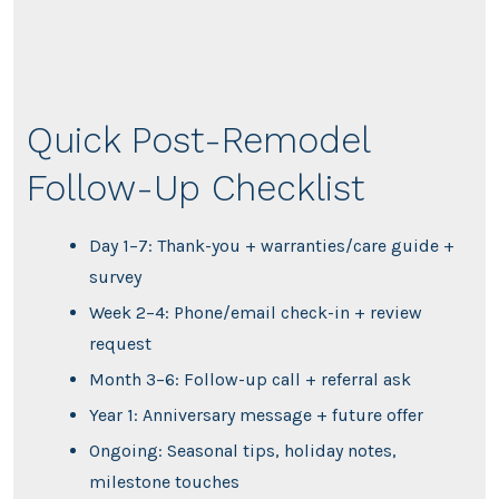
Quick Post-Remodel
Follow-Up Checklist
Day 1–7: Thank-you + warranties/care guide +
survey
Week 2–4: Phone/email check-in + review
request
Month 3–6: Follow-up call + referral ask
Year 1: Anniversary message + future offer
Ongoing: Seasonal tips, holiday notes,
milestone touches