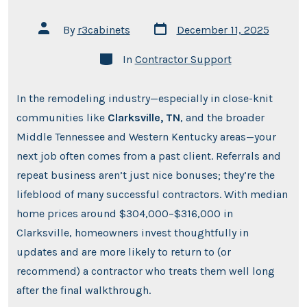
Post
Post
By
r3cabinets
December 11, 2025
date
author
Categories
In
Contractor Support
In the remodeling industry—especially in close-knit
communities like
Clarksville, TN
, and the broader
Middle Tennessee and Western Kentucky areas—your
next job often comes from a past client. Referrals and
repeat business aren’t just nice bonuses; they’re the
lifeblood of many successful contractors. With median
home prices around $304,000–$316,000 in
Clarksville, homeowners invest thoughtfully in
updates and are more likely to return to (or
recommend) a contractor who treats them well long
after the final walkthrough.