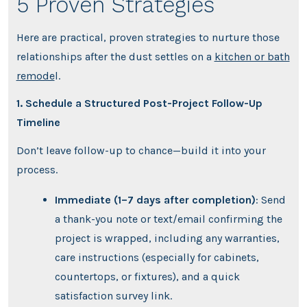
5 Proven Strategies
Here are practical, proven strategies to nurture those
relationships after the dust settles on a
kitchen or bath
remode
l.
1. Schedule a Structured Post-Project Follow-Up
Timeline
Don’t leave follow-up to chance—build it into your
process.
Immediate (1–7 days after completion)
: Send
a thank-you note or text/email confirming the
project is wrapped, including any warranties,
care instructions (especially for cabinets,
countertops, or fixtures), and a quick
satisfaction survey link.