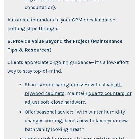
consultation).
Automate reminders in your CRM or calendar so
nothing slips through.
2. Provide Value Beyond the Project (Maintenance
Tips & Resources)
Clients appreciate ongoing guidance—it’s a low-effort
way to stay top-of-mind.
Share simple care guides: How to clean
all-
plywood cabinets
, maintain
quartz counters, or
adjust soft-close hardware.
Offer seasonal advice: “With winter humidity
changes coming, here’s how to keep your new
bath vanity looking great.”