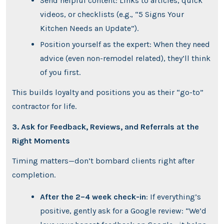
Send helpful content: Links to articles, quick
videos, or checklists (e.g., “5 Signs Your
Kitchen Needs an Update”).
Position yourself as the expert: When they need
advice (even non-remodel related), they’ll think
of you first.
This builds loyalty and positions you as their “go-to”
contractor for life.
3. Ask for Feedback, Reviews, and Referrals at the
Right Moments
Timing matters—don’t bombard clients right after
completion.
After the 2–4 week check-in
: If everything’s
positive, gently ask for a Google review: “We’d